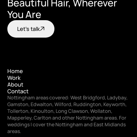
Beautiful Hair, Wherever 
You Are
Let's talk
Home
Work
Home
About
Work
Contact
About
Nottingham areas covered: West Bridgford, Ladybay, 
Contact
Gamston, Edwalton, Wilford, Ruddington, Keyworth, 
Tollerton, Kinoulton, Long Clawson, Wollaton, 
Mapperley, Carlton and other Nottingham areas. For 
weddings I cover the Nottingham and East Midlands 
areas.