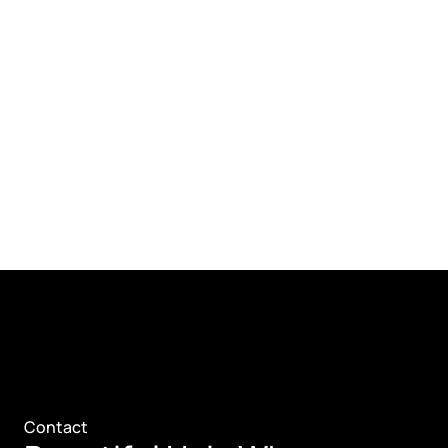
Contact